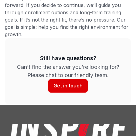
forward. If you decide to continue, we’ll guide you
through enrollment options and long-term training
goals. If it’s not the right fit, there’s no pressure. Our
goal is simple: help you find the right environment for
growth.
Still have questions?
Can’t find the answer you’re looking for?
Please chat to our friendly team.
Get in touch