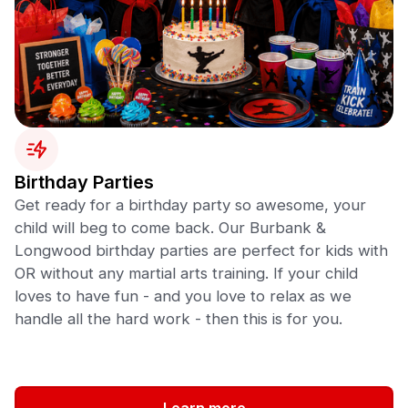
Birthday Parties
Get ready for a birthday party so awesome, your
child will beg to come back. Our Burbank &
Longwood birthday parties are perfect for kids with
OR without any martial arts training. If your child
loves to have fun - and you love to relax as we
handle all the hard work - then this is for you.
Learn more