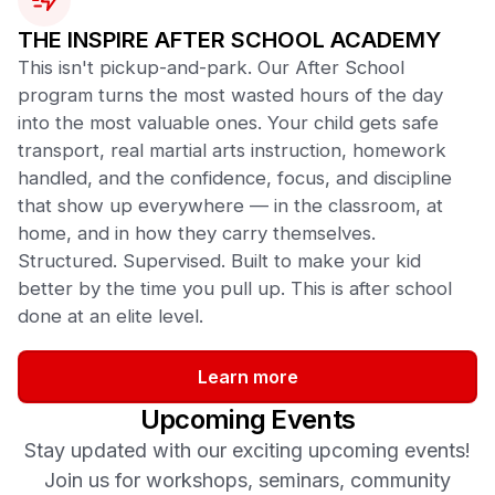
THE INSPIRE AFTER SCHOOL ACADEMY
This isn't pickup-and-park. Our After School
program turns the most wasted hours of the day
into the most valuable ones. Your child gets safe
transport, real martial arts instruction, homework
handled, and the confidence, focus, and discipline
that show up everywhere — in the classroom, at
home, and in how they carry themselves.
Structured. Supervised. Built to make your kid
better by the time you pull up. This is after school
done at an elite level.
Learn more
Upcoming Events
Stay updated with our exciting upcoming events!
Join us for workshops, seminars, community