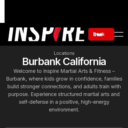
Book free trial
Locations
Burbank California
Welcome to Inspire Martial Arts & Fitness –
Burbank, where kids grow in confidence, families
build stronger connections, and adults train with
purpose. Experience structured martial arts and
self-defense in a positive, high-energy
environment.