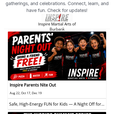
gatherings, and celebrations. Connect, learn, and
have fun. Check for updates!