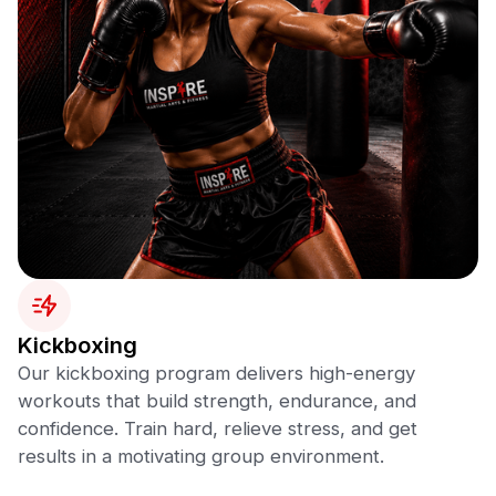
Kickboxing
Our kickboxing program delivers high-energy
workouts that build strength, endurance, and
confidence. Train hard, relieve stress, and get
results in a motivating group environment.