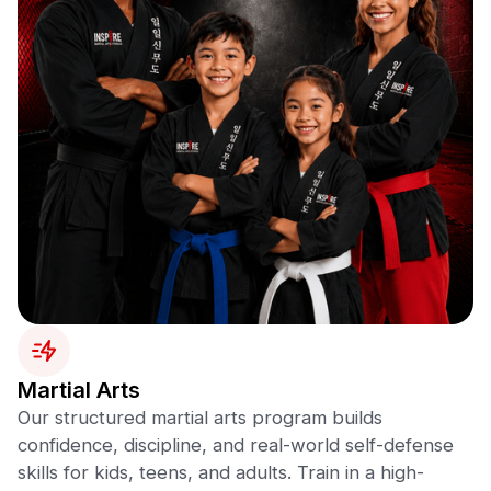
Martial Arts
Our structured martial arts program builds
confidence, discipline, and real-world self-defense
skills for kids, teens, and adults. Train in a high-