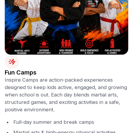
Fun Camps
Inspire Camps are action-packed experiences
designed to keep kids active, engaged, and growing
when school is out. Each day blends martial arts,
structured games, and exciting activities in a safe,
positive environment.
Full-day summer and break camps
Martial arts & high-energy physical activities