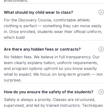
environment.
What should my child wear to class?
For the Discovery Course, comfortable athletic
clothing is perfect — something they can move easily
in. Once enrolled, students wear their official uniform,
which build
Are there any hidden fees or contracts?
No hidden fees. We believe in full transparency. Our
team clearly explains tuition, uniform requirements,
and program options upfront so you know exactly
what to expect. We focus on long-term growth — not
surprises.
How do you ensure the safety of the students?
Safety is always a priority. Classes are structured,
supervised, and led by trained instructors. Techniques