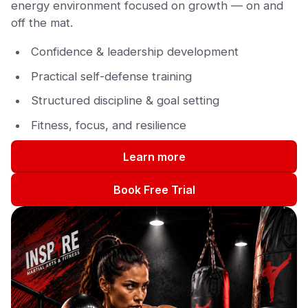
energy environment focused on growth — on and
off the mat.
Confidence & leadership development
Practical self-defense training
Structured discipline & goal setting
Fitness, focus, and resilience
Learn more
Book Free Trial