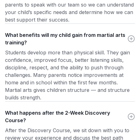
parents to speak with our team so we can understand
your child’s specific needs and determine how we can
best support their success.
What benefits will my child gain from martial arts
training?
Students develop more than physical skill. They gain
confidence, improved focus, better listening skills,
discipline, respect, and the ability to push through
challenges. Many parents notice improvements at
home and in school within the first few months.
Martial arts gives children structure — and structure
builds strength.
What happens after the 2-Week Discovery
Course?
After the Discovery Course, we sit down with you to
review your experience and discuss the best path