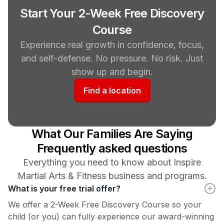
Start Your 2-Week Free Discovery
Course
Experience real growth in confidence, focus,
and self-defense. No pressure. No risk. Just
show up and begin.
Find a location
What Our Families Are Saying
Frequently asked questions
Everything you need to know about Inspire
Martial Arts & Fitness business and programs.
What is your free trial offer?
We offer a 2-Week Free Discovery Course so your
child (or you) can fully experience our award-winning