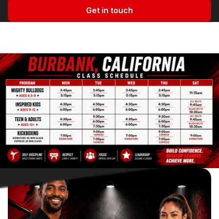
Get in touch