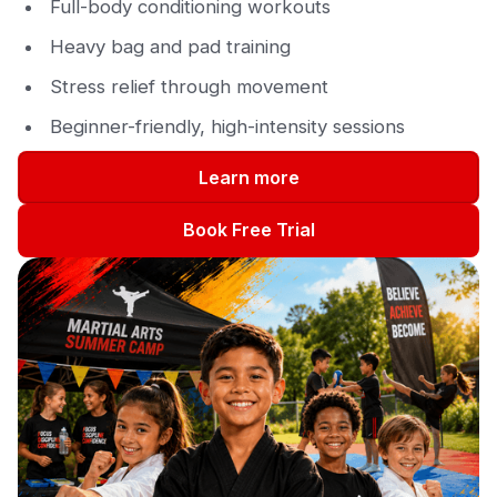
Full-body conditioning workouts
Heavy bag and pad training
Stress relief through movement
Beginner-friendly, high-intensity sessions
Learn more
Book Free Trial