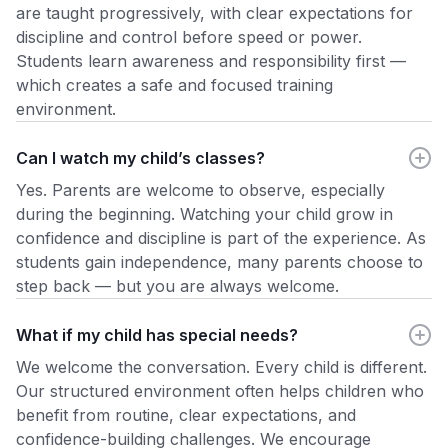
are taught progressively, with clear expectations for
discipline and control before speed or power.
Students learn awareness and responsibility first —
which creates a safe and focused training
environment.
Can I watch my child’s classes?
Yes. Parents are welcome to observe, especially
during the beginning. Watching your child grow in
confidence and discipline is part of the experience. As
students gain independence, many parents choose to
step back — but you are always welcome.
What if my child has special needs?
We welcome the conversation. Every child is different.
Our structured environment often helps children who
benefit from routine, clear expectations, and
confidence-building challenges. We encourage