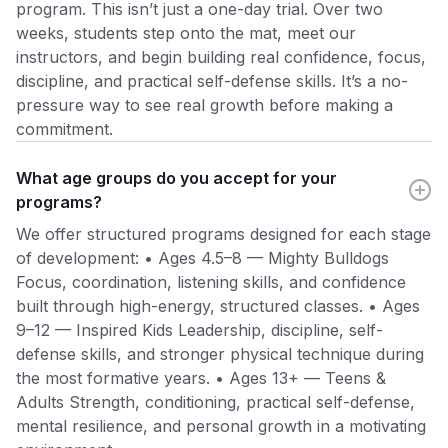
program. This isn’t just a one-day trial. Over two
weeks, students step onto the mat, meet our
instructors, and begin building real confidence, focus,
discipline, and practical self-defense skills. It’s a no-
pressure way to see real growth before making a
commitment.
What age groups do you accept for your
programs?
We offer structured programs designed for each stage
of development: • Ages 4.5–8 — Mighty Bulldogs
Focus, coordination, listening skills, and confidence
built through high-energy, structured classes. • Ages
9–12 — Inspired Kids Leadership, discipline, self-
defense skills, and stronger physical technique during
the most formative years. • Ages 13+ — Teens &
Adults Strength, conditioning, practical self-defense,
mental resilience, and personal growth in a motivating