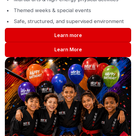
Themed weeks & special events
Safe, structured, and supervised environment
Learn more
Learn More