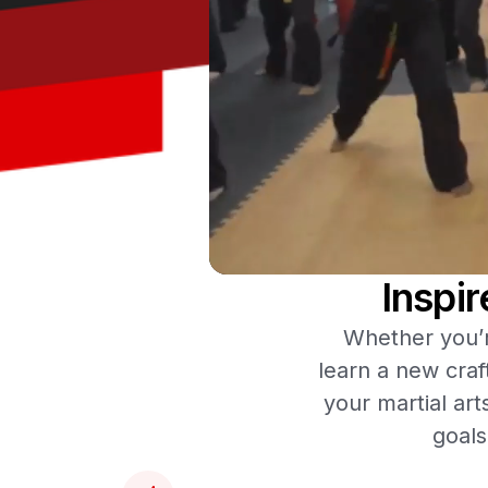
Inspi
Whether you’re
learn a new craf
your martial art
goals