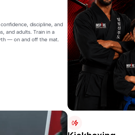
confidence, discipline, and
s, and adults. Train in a
th — on and off the mat.