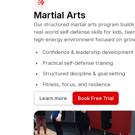
Martial Arts
Our structured martial arts program builds 
real-world self-defense skills for kids, teen
high-energy environment focused on grow
Confidence & leadership development
Practical self-defense training
Structured discipline & goal setting
Fitness, focus, and resilience
Book Free Trial
Learn more