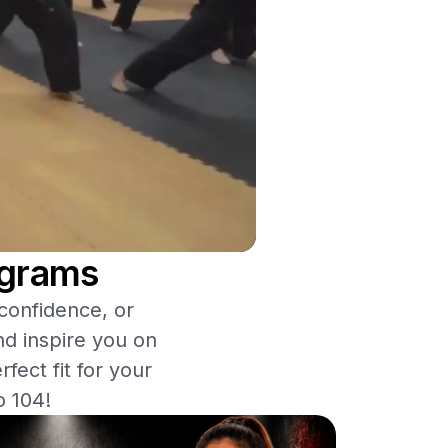
ograms
 confidence, or
nd inspire you on
fect fit for your
o 104!