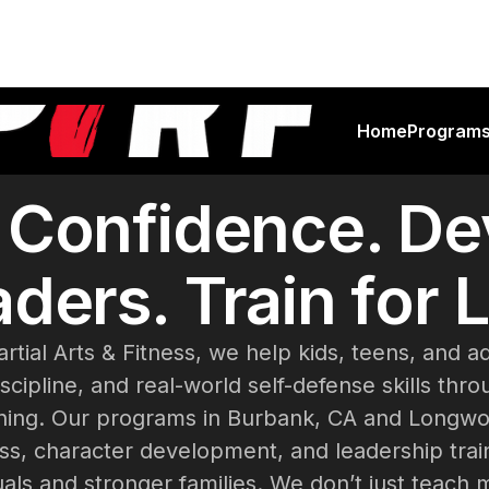
Home
Program
d Confidence. De
ders. Train for L
artial Arts & Fitness, we help kids, teens, and a
scipline, and real-world self-defense skills thr
raining. Our programs in Burbank, CA and Longw
ess, character development, and leadership trai
uals and stronger families. We don’t just teach 