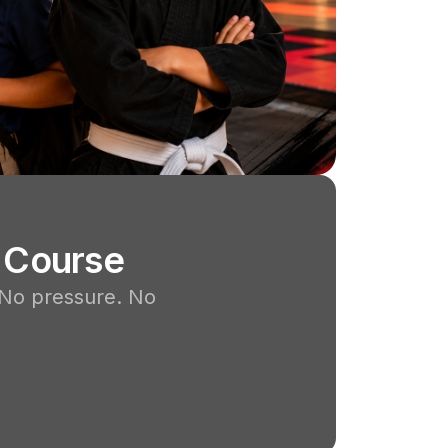
 Course
 No pressure. No