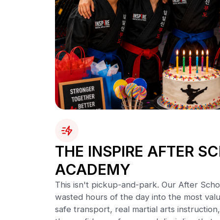
THE INSPIRE AFTER S
ACADEMY
This isn't pickup-and-park. Our After Sch
wasted hours of the day into the most valu
safe transport, real martial arts instruct