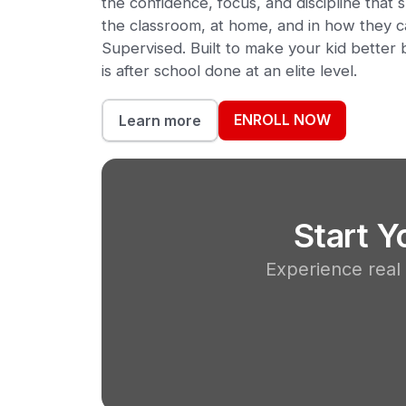
the confidence, focus, and discipline tha
the classroom, at home, and in how they c
Supervised. Built to make your kid better b
is after school done at an elite level.
ENROLL NOW
Learn more
Start 
Experience real