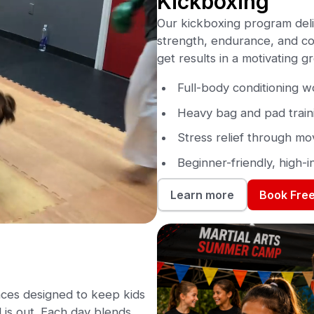
Kickboxing
Our kickboxing program deli
strength, endurance, and con
get results in a motivating 
Full-body conditioning 
Heavy bag and pad train
Stress relief through m
Beginner-friendly, high-i
Book Free
Learn more
ces designed to keep kids
is out. Each day blends