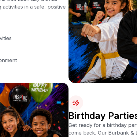
activities in a safe, positive
vities
ronment
Birthday Partie
Get ready for a birthday par
come back. Our Burbank & L