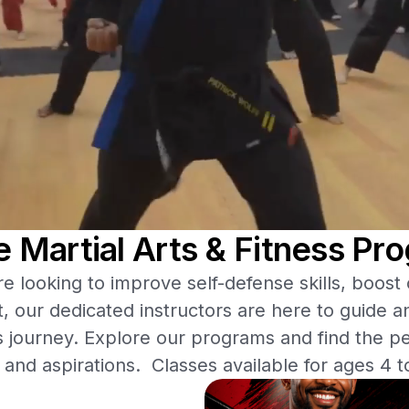
re Martial Arts & Fitness Pr
 looking to improve self-defense skills, boost
t, our dedicated instructors are here to guide a
s journey. Explore our programs and find the per
 and aspirations. Classes available for ages 4 t