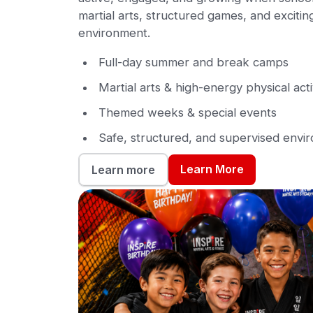
martial arts, structured games, and exciting 
environment.
Full-day summer and break camps
Martial arts & high-energy physical acti
Themed weeks & special events
Safe, structured, and supervised envi
Learn More
Learn more