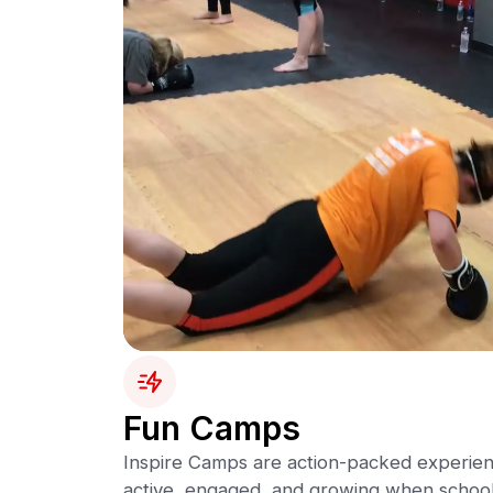
Fun Camps
Inspire Camps are action-packed experien
active, engaged, and growing when school 