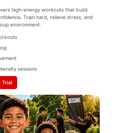
vers high-energy workouts that build
fidence. Train hard, relieve stress, and
group environment.
workouts
ing
ovement
ntensity sessions
 Trial