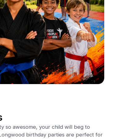
s
ty so awesome, your child will beg to
ongwood birthday parties are perfect for