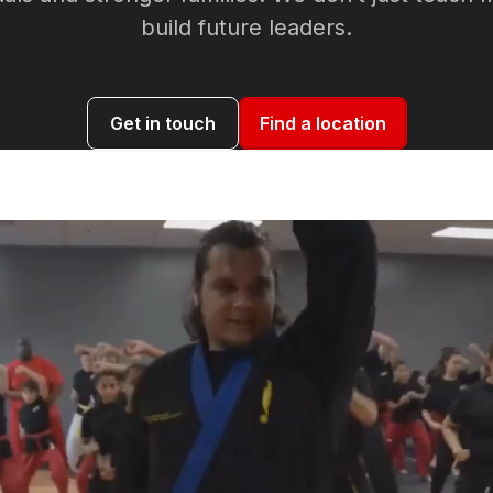
build future leaders.
Get in touch
Find a location