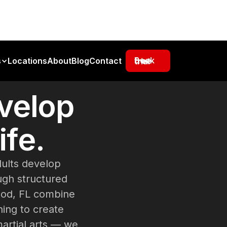
s
Locations
About
Blog
Contact
Book free trial
velop
ife.
dults develop
ough structured
ood, FL combine
ning to create
martial arts — we