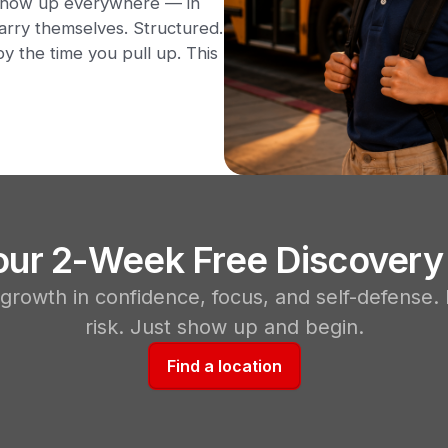
t show up everywhere — in
arry themselves. Structured.
y the time you pull up. This
Your 2-Week Free Discovery
 growth in confidence, focus, and self-defense.
risk. Just show up and begin.
Find a location