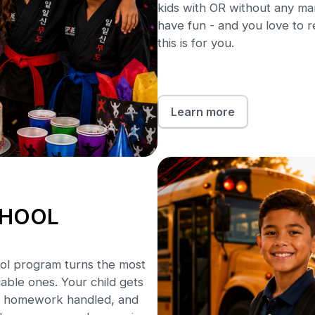
kids with OR without any marti
have fun - and you love to r
this is for you.
Learn more
CHOOL
ool program turns the most
able ones. Your child gets
ion, homework handled, and