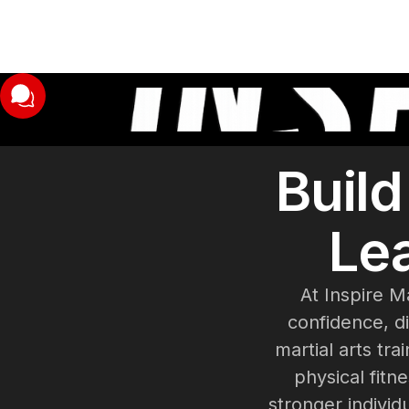
Buil
Lea
At Inspire M
confidence, di
martial arts t
physical fitn
stronger individ