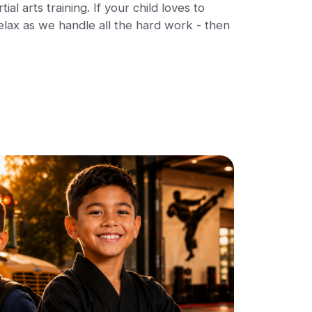
al arts training. If your child loves to
elax as we handle all the hard work - then